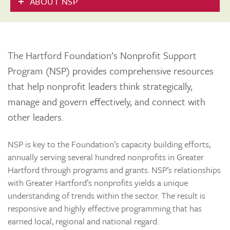
ABOUT NSP
The Hartford Foundation’s Nonprofit Support
Program (NSP) provides comprehensive resources
that help nonprofit leaders think strategically,
manage and govern effectively, and connect with
other leaders.
NSP is key to the Foundation’s capacity building efforts,
annually serving several hundred nonprofits in Greater
Hartford through programs and grants. NSP’s relationships
with Greater Hartford’s nonprofits yields a unique
understanding of trends within the sector. The result is
responsive and highly effective programming that has
earned local, regional and national regard.