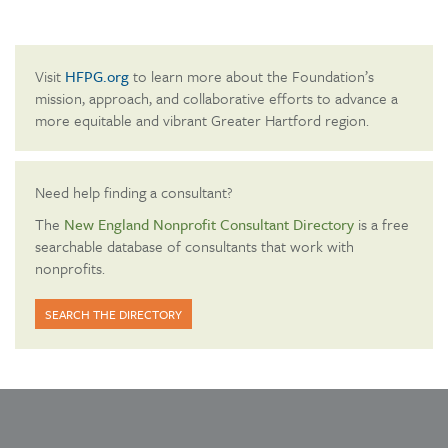
Visit
HFPG.org
to learn more about the Foundation’s
mission, approach, and collaborative efforts to advance a
more equitable and vibrant Greater Hartford region.
Need help finding a consultant?
The
New England Nonprofit Consultant Directory
is a free
searchable database of consultants that work with
nonprofits.
SEARCH THE DIRECTORY