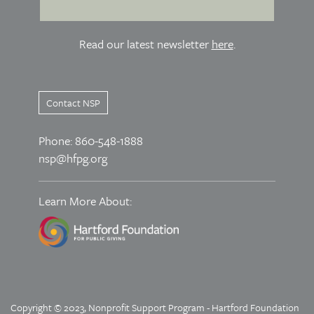
Read our latest newsletter
here
.
Contact NSP
Phone: 860-548-1888
nsp@hfpg.org
Learn More About:
Copyright © 2023, Nonprofit Support Program - Hartford Foundation