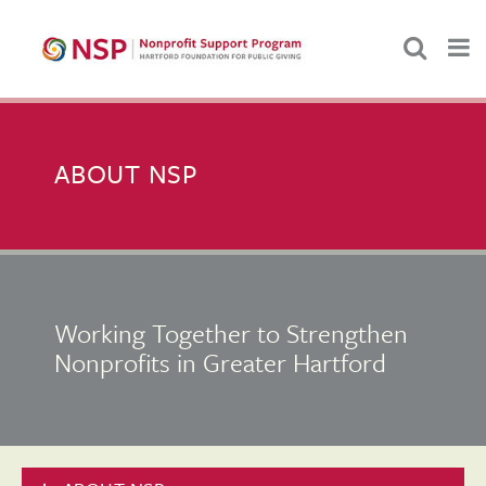
ABOUT NSP
Working Together to Strengthen
Nonprofits in Greater Hartford