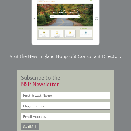
Visit the
New England Nonprofit Consultant Directory
Subscribe to the
NSP Newsletter