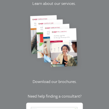
Learn about our services.
Download our brochures
.
Need help finding a consultant?