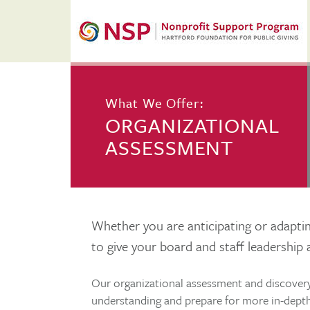
What We Offer:
ORGANIZATIONAL
ASSESSMENT
Whether you are anticipating or adapting
to give your board and staff leadership 
Our organizational assessment and discovery
understanding and prepare for more in-depth