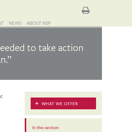
NT
NEWS
ABOUT NSP
eeded to take action
n.”
nt
WHAT WE OFFER
In this section: