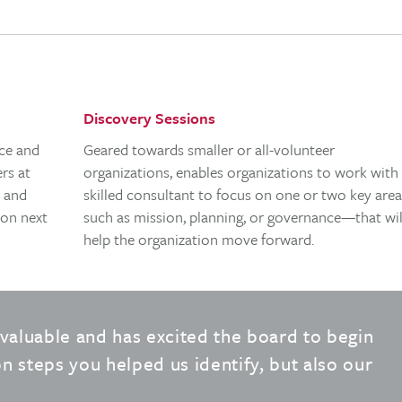
Discovery Sessions
nce and
Geared towards smaller or all-volunteer
rs at
organizations, enables organizations to work with
s and
skilled consultant to focus on one or two key ar
 on next
such as mission, planning, or governance—that wil
help the organization move forward.
valuable and has excited the board to begin
n steps you helped us identify, but also our