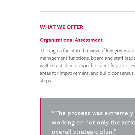
WHAT WE OFFER
Organizational Assessment
Through a facilitated review of key governa
management functions, board and staff leade
well-established nonprofits identify prioritie
areas for improvement, and build consensus
steps.
“The process was extremely 
working on not only the actio
overall strategic plan.”