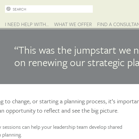
I NEED HELP WITH...
WHAT WE OFFER
FIND A CONSULTA
“This was the jumpstart we n
on renewing our strategic pla
 to change, or starting a planning process, it’s importa
an opportunity to reflect and see the big picture.
 sessions can help your leadership team develop shared
 planning.