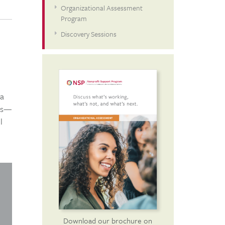
Organizational Assessment
Program
Discovery Sessions
 a
eas—
l
Download our brochure on