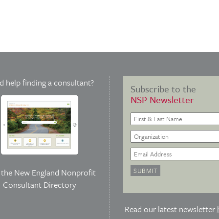
 help finding a consultant?
Subscribe to the
NSP Newsletter
t the
New England Nonprofit
Consultant Directory
Read our latest newsletter