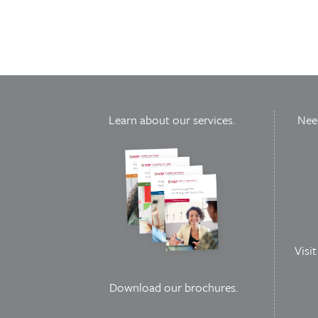
Learn about our services.
Need
Visi
Download our brochures
.