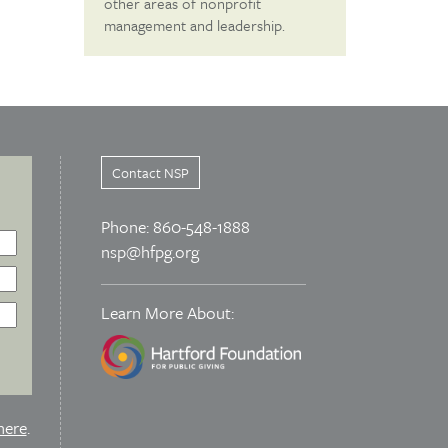
other areas of nonprofit
management and leadership.
Contact NSP
Phone: 860-548-1888
nsp@hfpg.org
Learn More About:
here
.