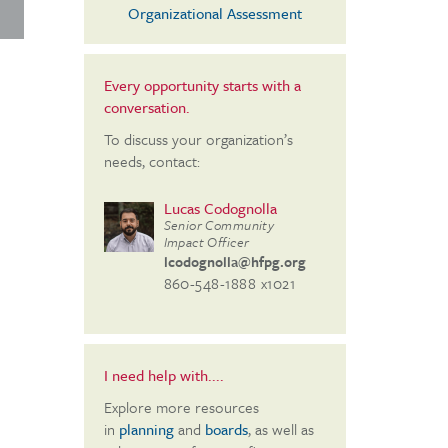
Organizational Assessment
Every opportunity starts with a
conversation.
To discuss your organization’s
needs, contact:
Lucas Codognolla
Senior Community
Impact Officer
lcodognolla@hfpg.org
860-548-1888 x1021
I need help with....
Explore more resources
in
planning
and
boards
, as well as