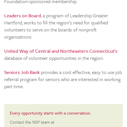
Foundation-sponsored membership.
Leaders on Board
, a program of Leadership Greater
Hartford, works to fill the region's need for qualified
volunteers to serve on the boards of nonproft
organizations.
United Way of Central and Northeastern Connecticut's
database of volunteer opportunities in the region.
Seniors Job Bank
provides a cost effective, easy to use job
referral program for seniors who are interested in working
part time.
Every opportunity starts with a conversation.
Contact the NSP team at