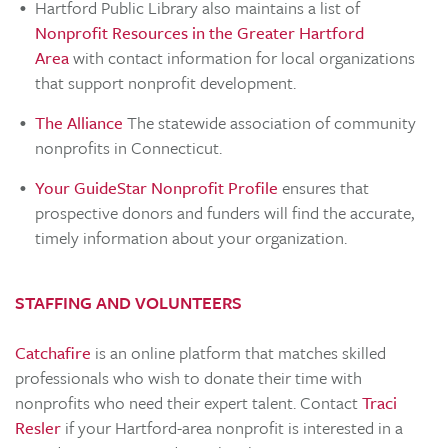
Hartford Public Library also maintains a list of
Nonprofit Resources in the Greater Hartford
Area
with contact information for local organizations
that support nonprofit development.
The Alliance
The statewide association of community
nonprofits in Connecticut.
Your GuideStar Nonprofit Profile
ensures that
prospective donors and funders will find the accurate,
timely information about your organization.
STAFFING AND VOLUNTEERS
Catchafire
is an online platform that matches skilled
professionals who wish to donate their time with
nonprofits who need their expert talent. Contact
Traci
Resler
if your Hartford-area nonprofit is interested in a