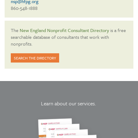
nsp@hfpg.org
860-548-1888
The
New England Nonprofit Consultant Directory
is a free
searchable database of consultants that work with
nonprofits.
SEARCH THE DIRECTORY
Learn about our services.