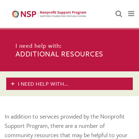
I need help with:
ADDITIONAL RESOURCES
I NEED HELP WITH...
In addition to services provided by the Nonprofit
Support Program, there are a number of
community resources that may be helpful to your