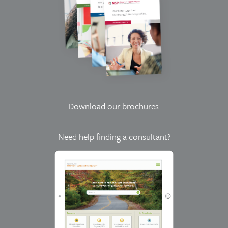
Download our brochures
.
Need help finding a consultant?