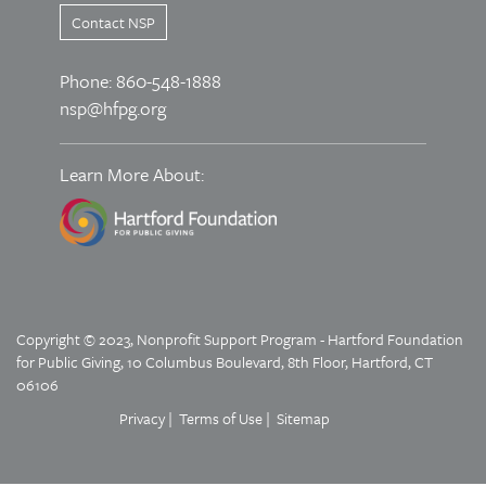
Contact NSP
Phone: 860-548-1888
nsp@hfpg.org
Learn More About:
Copyright © 2023, Nonprofit Support Program - Hartford Foundation
for Public Giving, 10 Columbus Boulevard, 8th Floor, Hartford, CT
06106
Privacy
Terms of Use
Sitemap