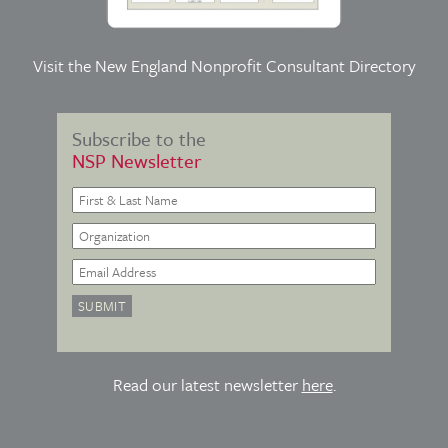
Visit the
New England Nonprofit Consultant Directory
Subscribe to the
NSP Newsletter
Read our latest newsletter
here
.