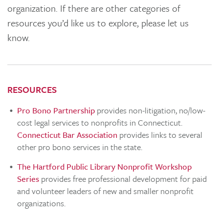
organization. If there are other categories of
resources you’d like us to explore, please let us
know.
RESOURCES
Pro Bono Partnership
provides non-litigation, no/low-
cost legal services to nonprofits in Connecticut.
Connecticut Bar Association
provides links to several
other pro bono services in the state.
The Hartford Public Library Nonprofit Workshop
Series
provides free professional development for paid
and volunteer leaders of new and smaller nonprofit
organizations.