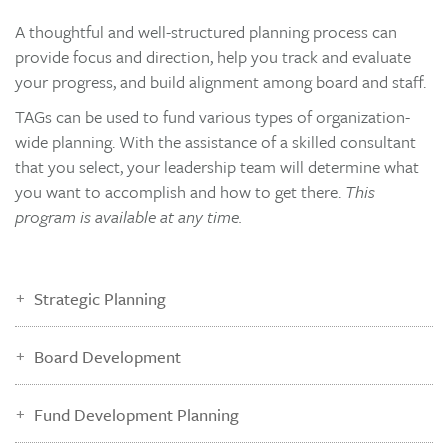
A thoughtful and well-structured planning process can
provide focus and direction, help you track and evaluate
your progress, and build alignment among board and staff.
TAGs can be used to fund various types of organization-
wide planning. With the assistance of a skilled consultant
that you select, your leadership team will determine what
you want to accomplish and how to get there.
This
program is available at any time.
Strategic Planning
Board Development
Fund Development Planning