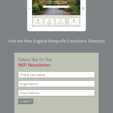
Visit the
New England Nonprofit Consultant Directory
Subscribe to the
NSP Newsletter