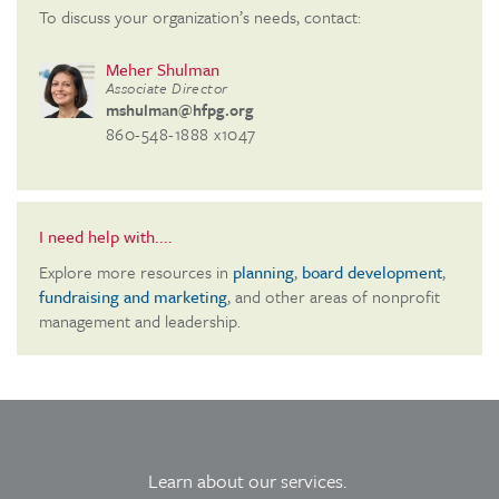
To discuss your organization’s needs, contact:
Meher Shulman
Associate Director
mshulman@hfpg.org
860-548-1888 x1047
I need help with....
Explore more resources in
planning
,
board development
,
fundraising and marketing
, and other areas of nonprofit
management and leadership.
Learn about our services.