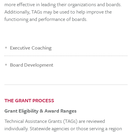
more effective in leading their organizations and boards.
Additionally, TAGs may be used to help improve the
functioning and performance of boards.
Executive Coaching
Board Development
THE GRANT PROCESS
Grant Eligibility & Award Ranges
Technical Assistance Grants (TAGs) are reviewed
individually. Statewide agencies or those serving a region