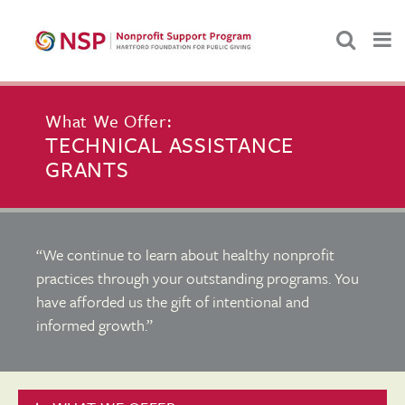
What We Offer:
TECHNICAL ASSISTANCE
GRANTS
“We continue to learn about healthy nonprofit
practices through your outstanding programs. You
have afforded us the gift of intentional and
informed growth.”