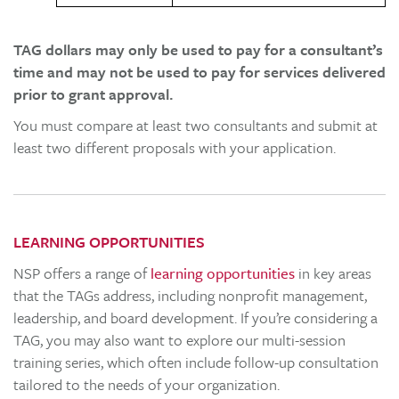
TAG dollars may only be used to pay for a consultant’s
time and may not be used to pay for services delivered
prior to grant approval.
You must compare at least two consultants and submit at
least two different proposals with your application.
LEARNING OPPORTUNITIES
NSP offers a range of
learning opportunities
in key areas
that the TAGs address, including nonprofit management,
leadership, and board development. If you’re considering a
TAG, you may also want to explore our multi-session
training series, which often include follow-up consultation
tailored to the needs of your organization.