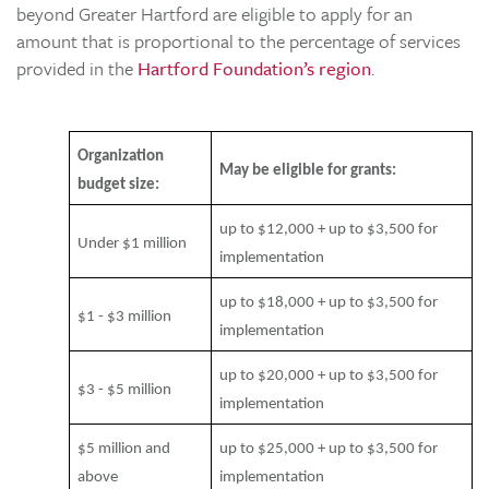
beyond Greater Hartford are eligible to apply for an
amount that is proportional to the percentage of services
provided in the
Hartford Foundation’s region
.
Organization
May be eligible for grants:
budget size:
up to $12,000 + up to $3,500 for
Under $1 million
implementation
up to $18,000 + up to $3,500 for
$1 - $3 million
implementation
up to $20,000 + up to $3,500 for
$3 - $5 million
implementation
$5 million and
up to $25,000 + up to $3,500 for
above
implementation