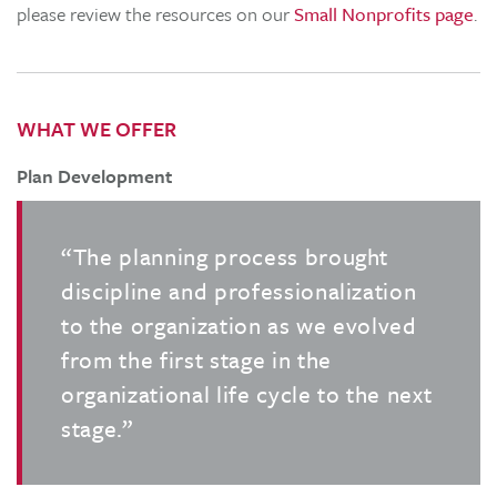
please review the resources on our
Small Nonprofits page
.
WHAT WE OFFER
Plan Development
“The planning process brought
discipline and professionalization
to the organization as we evolved
from the first stage in the
organizational life cycle to the next
stage.”