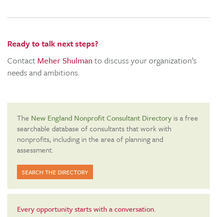
Ready to talk next steps?
Contact
Meher Shulman
to discuss your organization’s
needs and ambitions.
The
New England Nonprofit Consultant Directory
is a free
searchable database of consultants that work with
nonprofits, including in the area of planning and
assessment.
SEARCH THE DIRECTORY
Every opportunity starts with a conversation.