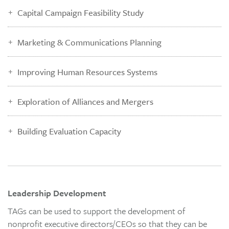
Capital Campaign Feasibility Study
Marketing & Communications Planning
Improving Human Resources Systems
Exploration of Alliances and Mergers
Building Evaluation Capacity
Leadership Development
TAGs can be used to support the development of
nonprofit executive directors/CEOs so that they can be