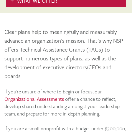
WHAT WE OFFER
Clear plans help to meaningfully and measurably
advance an organization’s mission. That’s why NSP
offers Technical Assistance Grants (TAGs) to
support numerous types of plans, as well as the
development of executive directors/CEOs and
boards.
If you’re unsure of where to begin or focus, our
Organizational Assessments
offer a chance to reflect,
develop shared understanding amongst your leadership
team, and prepare for more in-depth planning.
If you are a small nonprofit with a budget under $300,00o,