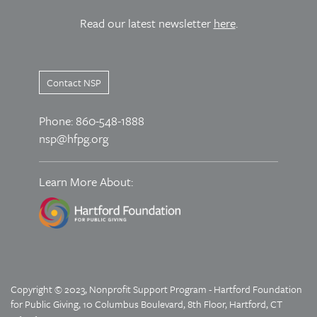
Read our latest newsletter
here
.
Contact NSP
Phone: 860-548-1888
nsp@hfpg.org
Learn More About:
Copyright © 2023, Nonprofit Support Program - Hartford Foundation
for Public Giving, 10 Columbus Boulevard, 8th Floor, Hartford, CT