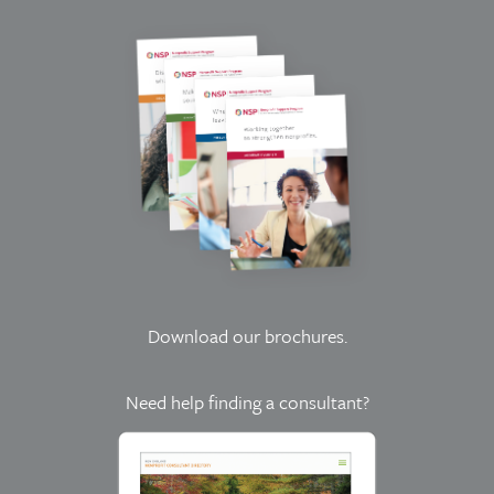
Download our brochures
.
Need help finding a consultant?