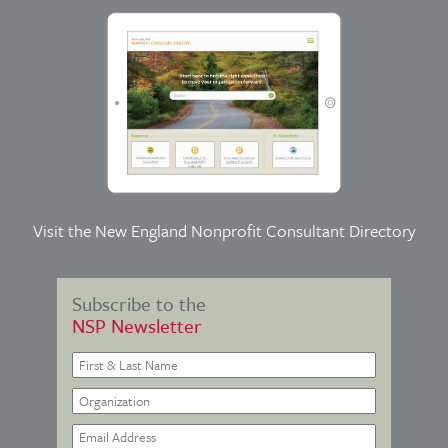
Visit the
New England Nonprofit Consultant Directory
Subscribe to the
NSP Newsletter