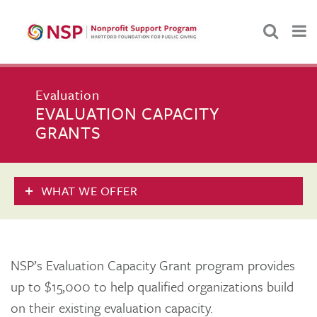
Evaluation
EVALUATION CAPACITY
GRANTS
WHAT WE OFFER
NSP’s Evaluation Capacity Grant program provides
up to $15,000 to help qualified organizations build
on their existing evaluation capacity.