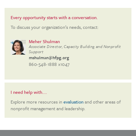
Every opportunity starts with a conversation.
To discuss your organization’s needs, contact:
Meher Shulman
Associate Director, Capacity Building and Nonprofit
Support
mshulman@hfpg.org
860-548-1888 x1047
I need help with....
Explore more resources in
evaluation
and other areas of
nonprofit management and leadership.