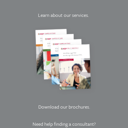
Learn about our services.
Download our brochures
.
Need help finding a consultant?