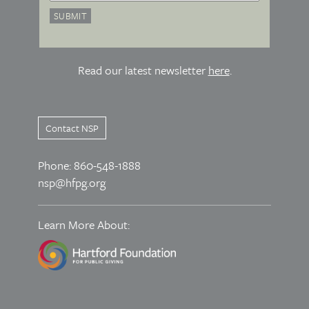
Read our latest newsletter
here
.
Contact NSP
Phone: 860-548-1888
nsp@hfpg.org
Learn More About: