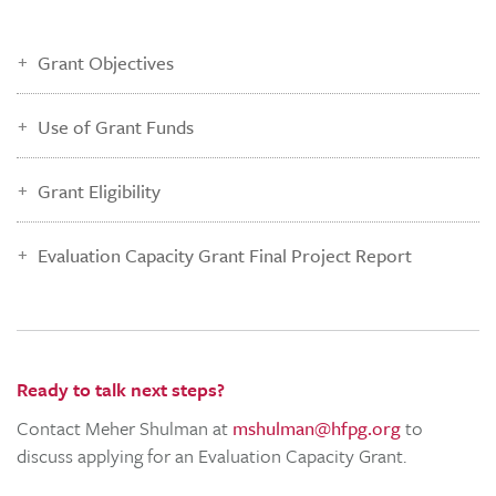
Grant Objectives
Use of Grant Funds
Grant Eligibility
Evaluation Capacity Grant Final Project Report
Ready to talk next steps?
Contact Meher Shulman at
mshulman@hfpg.org
to
discuss applying for an Evaluation Capacity Grant.