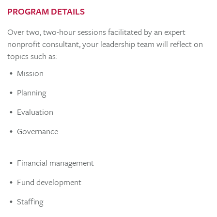
PROGRAM DETAILS
Over two, two-hour sessions facilitated by an expert
nonprofit consultant, your leadership team will reflect on
topics such as:
Mission
Planning
Evaluation
Governance
Financial management
Fund development
Staffing