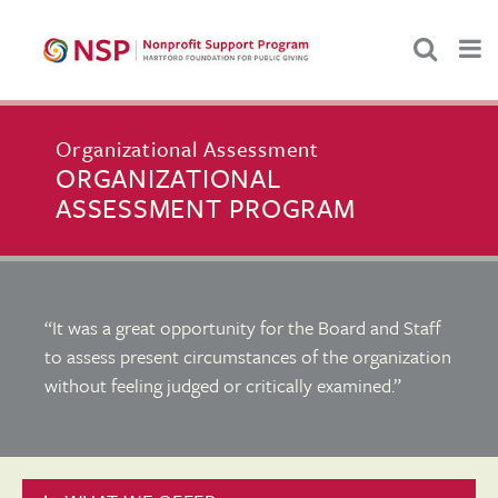
Organizational Assessment
ORGANIZATIONAL
ASSESSMENT PROGRAM
“It was a great opportunity for the Board and Staff
to assess present circumstances of the organization
without feeling judged or critically examined.”