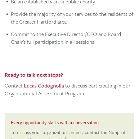
Be an established 501.c.3 public charity
Provide the majority of your services to the residents of
the Greater Hartford area
Commit to the Executive Director/CEO and Board
Chair’s full participation in all sessions
Ready to talk next steps?
Contact
Lucas Codognolla
to discuss participating in our
Organizational Assessment Program.
Every opportunity starts with a conversation.
To discuss your organization’s needs, contact the Nonprofit