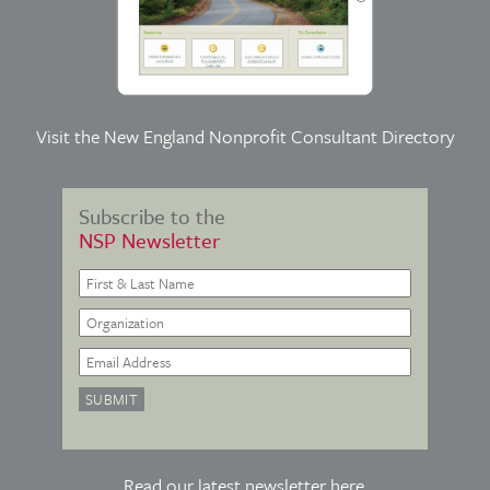
Visit the
New England Nonprofit Consultant Directory
Subscribe to the
NSP Newsletter
Read our latest newsletter
here
.