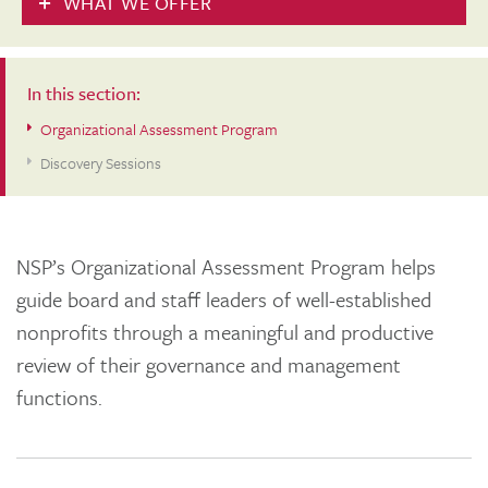
WHAT WE OFFER
In this section:
Organizational Assessment Program
Discovery Sessions
NSP’s Organizational Assessment Program helps
guide board and staff leaders of well-established
nonprofits through a meaningful and productive
review of their governance and management
functions.