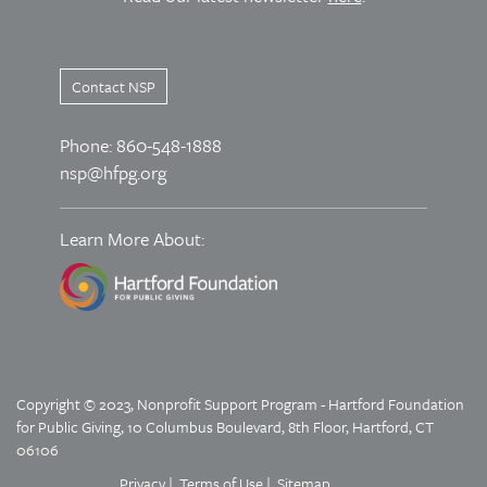
Contact NSP
Phone: 860-548-1888
nsp@hfpg.org
Learn More About:
Copyright © 2023, Nonprofit Support Program - Hartford Foundation
for Public Giving, 10 Columbus Boulevard, 8th Floor, Hartford, CT
06106
Privacy
Terms of Use
Sitemap