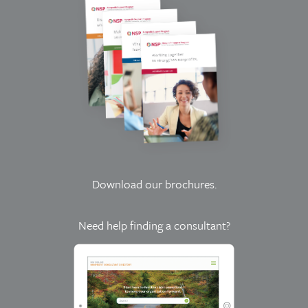
Download our brochures
.
Need help finding a consultant?