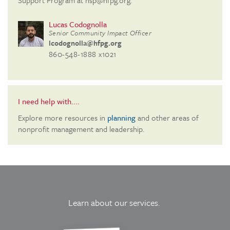
Support Program at nsp@hfpg.org.
Lucas Codognolla
Senior Community Impact Officer
lcodognolla@hfpg.org
860-548-1888 x1021
I need help with....
Explore more resources in
planning
and other areas of
nonprofit management and leadership.
Learn about our services.