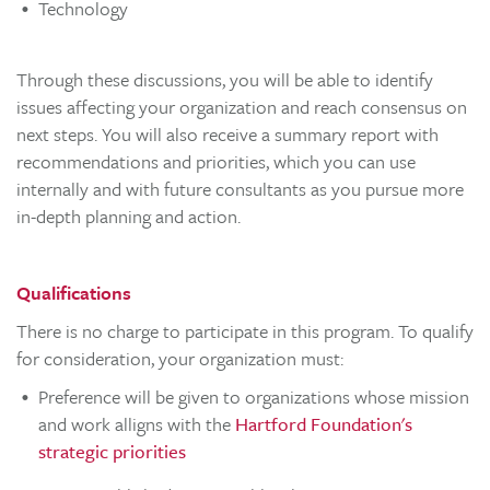
Technology
Through these discussions, you will be able to identify
issues affecting your organization and reach consensus on
next steps. You will also receive a summary report with
recommendations and priorities, which you can use
internally and with future consultants as you pursue more
in-depth planning and action.
Qualifications
There is no charge to participate in this program. To qualify
for consideration, your organization must:
Preference will be given to organizations whose mission
and work alligns with the
Hartford Foundation's
strategic priorities