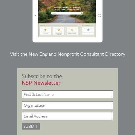
Visit the
New England Nonprofit Consultant Directory
Subscribe to the
NSP Newsletter