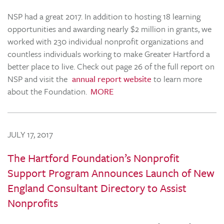
NSP had a great 2017. In addition to hosting 18 learning
opportunities and awarding nearly $2 million in grants, we
worked with 230 individual nonprofit organizations and
countless individuals working to make Greater Hartford a
better place to live. Check out page 26 of the full report on
NSP and visit the
annual report website
to learn more
about the Foundation.
MORE
JULY 17, 2017
The Hartford Foundation’s Nonprofit
Support Program Announces Launch of New
England Consultant Directory to Assist
Nonprofits