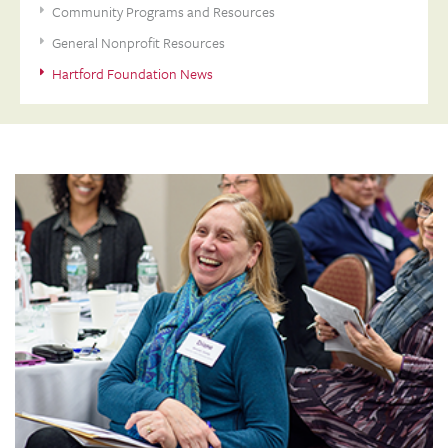
Community Programs and Resources
General Nonprofit Resources
Hartford Foundation News