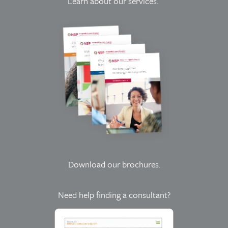
Learn about our services.
Download our brochures
.
Need help finding a consultant?