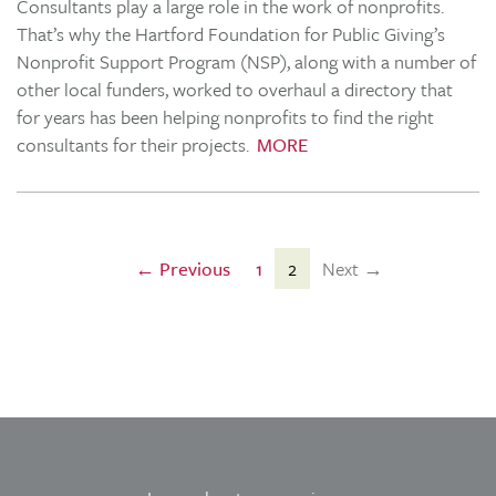
Consultants play a large role in the work of nonprofits.
That’s why the Hartford Foundation for Public Giving’s
Nonprofit Support Program (NSP), along with a number of
other local funders, worked to overhaul a directory that
for years has been helping nonprofits to find the right
consultants for their projects.
MORE
← Previous
1
2
Next →