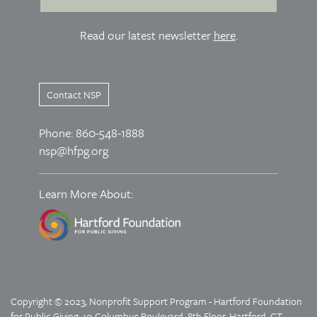
Read our latest newsletter
here
.
Contact NSP
Phone: 860-548-1888
nsp@hfpg.org
Learn More About:
Copyright © 2023, Nonprofit Support Program - Hartford Foundation
for Public Giving, 10 Columbus Boulevard, 8th Floor, Hartford, CT