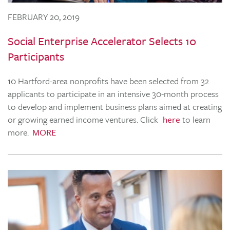
FEBRUARY 20, 2019
Social Enterprise Accelerator Selects 10
Participants
10 Hartford-area nonprofits have been selected from 32
applicants to participate in an intensive 30-month process
to develop and implement business plans aimed at creating
or growing earned income ventures. Click
here
to learn
more.
MORE