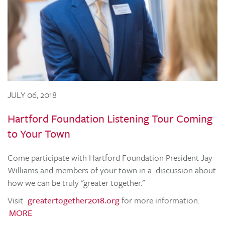
JULY 06, 2018
Hartford Foundation Listening Tour Coming
to Your Town
Come participate with Hartford Foundation President Jay
Williams and members of your town in a discussion about
how we can be truly "greater together."
Visit
greatertogether2018.org
for more information.
MORE