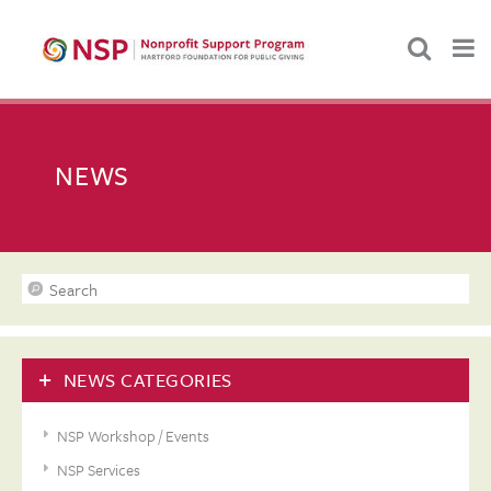
NEWS
NEWS CATEGORIES
NSP Workshop / Events
NSP Services