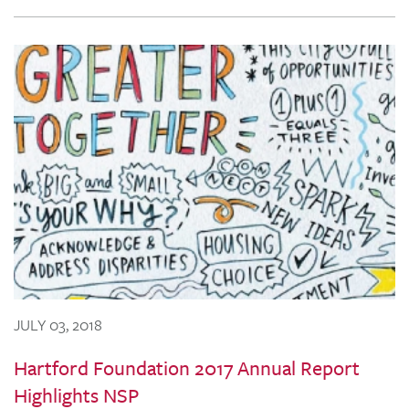
JULY 03, 2018
Hartford Foundation 2017 Annual Report
Highlights NSP